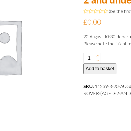
(
be the firs
Rated
£
0.00
0
out
of
20 August 10:30 depart
5
Please note the infant m
20
August
Add to basket
2024
10:30
departure
SKU:
11239-3-20-AUG
Infant
ROVER-(AGED-2-AND
Rover
(aged
2
and
under)