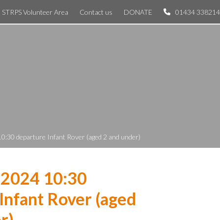
STRPS Volunteer Area
Contact us
DONATE
01434 338214
0:30 departure Infant Rover (aged 2 and under)
 2024 10:30
Infant Rover (aged
r)