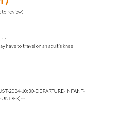
t to review
)
ure
ay have to travel on an adult’s knee
UST-2024-10:30-DEPARTURE-INFANT-
-UNDER)---