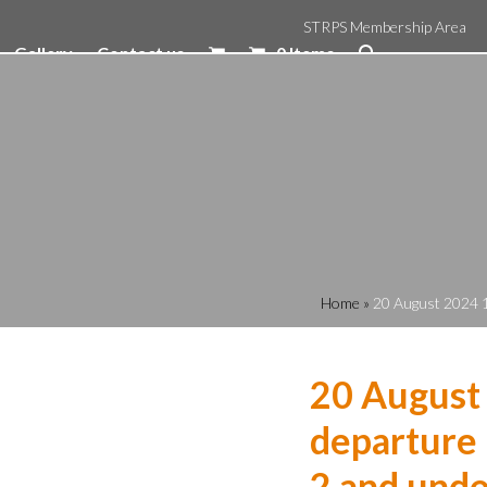
STRPS Membership Area
Gallery
Contact us
0 Items
Home
»
20 August 2024 1
20 August
departure 
2 and unde