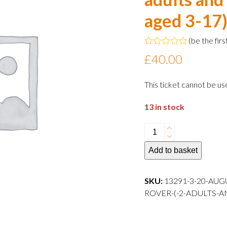
aged 3-17
(
be the firs
Rated
£
40.00
0
out
of
This ticket cannot be us
5
13 in stock
20
August
Add to basket
2024
10:30
departure
SKU:
13291-3-20-AUG
Family
ROVER-(-2-ADULTS-A
Rover
(
2