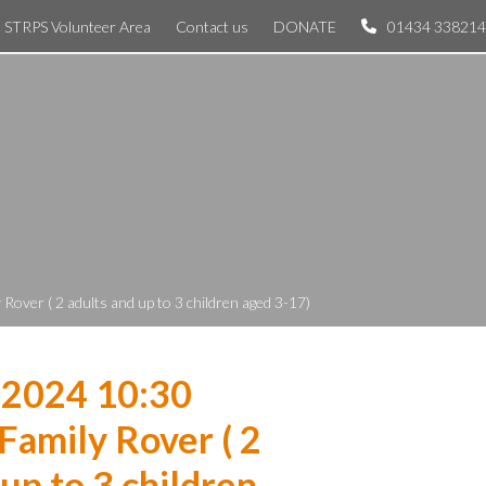
STRPS Volunteer Area
Contact us
DONATE
01434 338214
over ( 2 adults and up to 3 children aged 3-17)
 2024 10:30
Family Rover ( 2
 up to 3 children