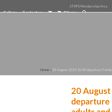
STRPS Membership Area
Gallery
Contact us
0 Items
Home
»
20 August 2024 10:30 departure Family R
20 August
departure 
adults and