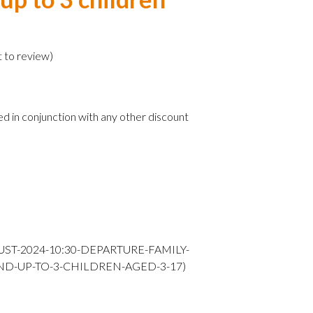
)
t to review
)
ed in conjunction with any other discount
UST-2024-10:30-DEPARTURE-FAMILY-
ND-UP-TO-3-CHILDREN-AGED-3-17)