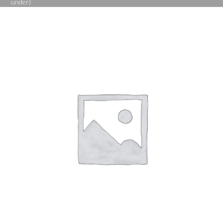
under)