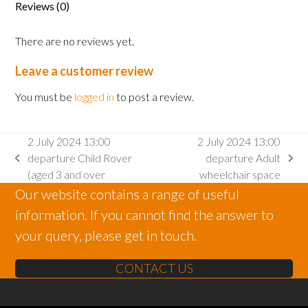
Reviews (0)
2
and
There are no reviews yet.
under)
quantity
Leave a customer review
You must be
logged in
to post a review.
2 July 2024 13:00
2 July 2024 13:00
departure Child Rover
departure Adult
previous
next
(aged 3 and over
wheelchair space
post:
post:
Our website contains a range of useful
information. If you cannot find the answer to
your query, please get in touch.
CONTACT US