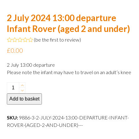
2 July 2024 13:00 departure
Infant Rover (aged 2 and under)
(
be the first to review
)
Rated
£
0.00
0
out
of
2 July 13:00 departure
5
Please note the infant may have to travel on an adult’s knee
2
July
Add to basket
2024
13:00
departure
SKU:
9886-3-2-JULY-2024-13:00-DEPARTURE-INFANT-
Infant
ROVER-(AGED-2-AND-UNDER)---
Rover
(aged