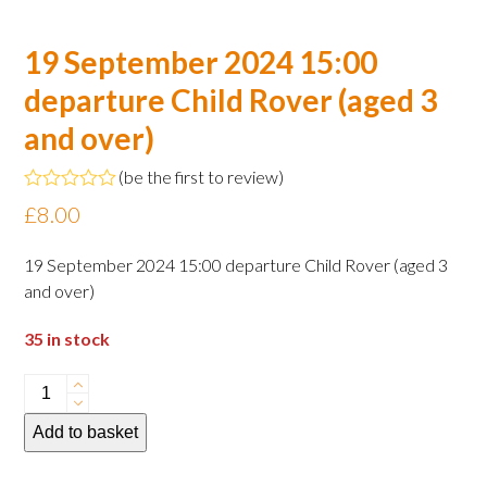
19 September 2024 15:00
departure Child Rover (aged 3
and over)
(
be the first to review
)
Rated
£
8.00
0
out
of
19 September 2024 15:00 departure Child Rover (aged 3
5
and over)
35 in stock
19
September
Add to basket
2024
15:00