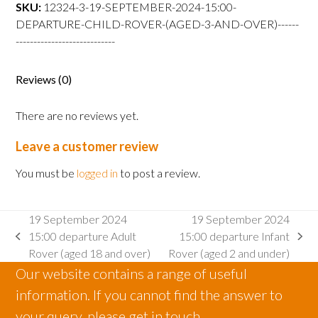
departure
SKU:
12324-3-19-SEPTEMBER-2024-15:00-
Child
DEPARTURE-CHILD-ROVER-(AGED-3-AND-OVER)------
Rover
----------------------------
(aged
3
Reviews (0)
and
over)
There are no reviews yet.
quantity
Leave a customer review
You must be
logged in
to post a review.
19 September 2024
19 September 2024
15:00 departure Adult
15:00 departure Infant
previous
next
Rover (aged 18 and over)
Rover (aged 2 and under)
post:
post:
Our website contains a range of useful
information. If you cannot find the answer to
your query, please get in touch.