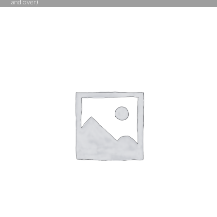
and over)