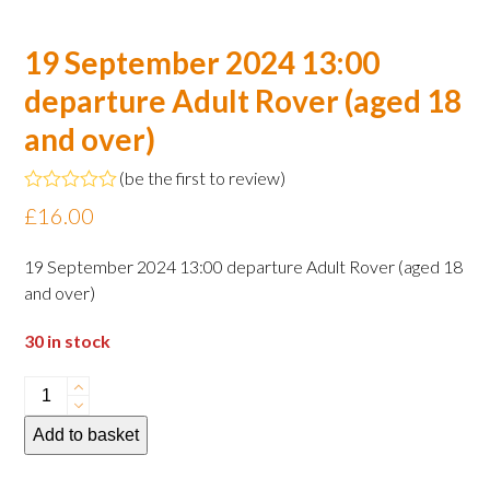
19 September 2024 13:00
departure Adult Rover (aged 18
and over)
(
be the first to review
)
Rated
£
16.00
0
out
of
19 September 2024 13:00 departure Adult Rover (aged 18
5
and over)
30 in stock
19
September
Add to basket
2024
13:00