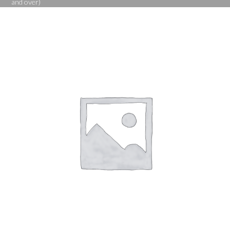
and over)