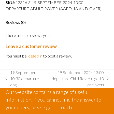
departure
SKU:
12316-3-19-SEPTEMBER-2024-13:00-
Adult
DEPARTURE-ADULT-ROVER-(AGED-18-AND-OVER)
Rover
(aged
Reviews (0)
18
and
There are no reviews yet.
over)
quantity
Leave a customer review
You must be
logged in
to post a review.
19 September
19 September 2024 13:00
10:30 departure
departure Child Rover (aged 3
previous
next
dog
and over)
post:
post:
Our website contains a range of useful
information. If you cannot find the answer to
your query, please get in touch.