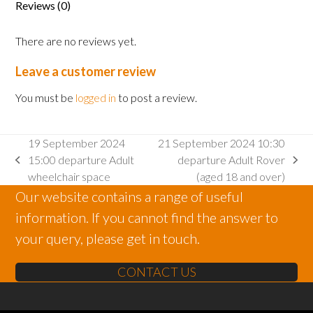
Reviews (0)
There are no reviews yet.
Leave a customer review
You must be
logged in
to post a review.
19 September 2024
21 September 2024 10:30
15:00 departure Adult
departure Adult Rover
previous
next
wheelchair space
(aged 18 and over)
post:
post:
Our website contains a range of useful
information. If you cannot find the answer to
your query, please get in touch.
CONTACT US