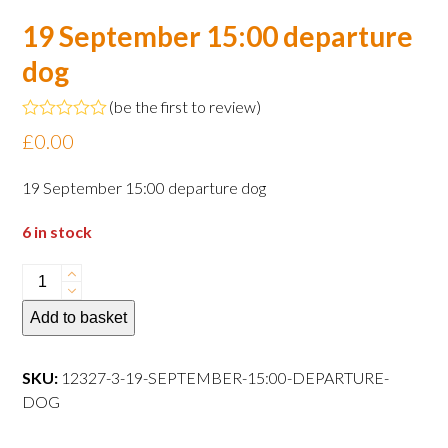
19 September 15:00 departure
dog
(
be the first to review
)
Rated
£
0.00
0
out
of
19 September 15:00 departure dog
5
6 in stock
19
September
Add to basket
15:00
departure
dog
SKU:
12327-3-19-SEPTEMBER-15:00-DEPARTURE-
quantity
DOG