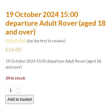
19 October 2024 15:00
departure Adult Rover (aged 18
and over)
(
be the first to review
)
Rated
£
16.00
0
out
of
19 October 2024 15:00 departure Adult Rover (aged 18
5
and over)
29 in stock
19
October
Add to basket
2024
15:00