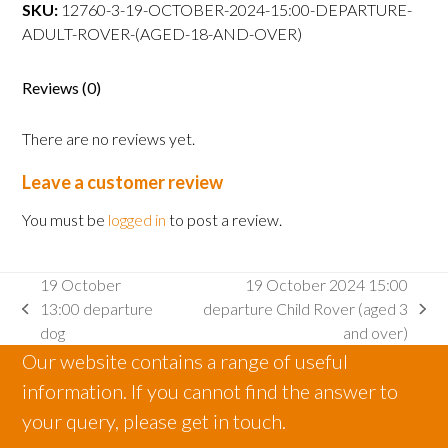
departure
SKU:
12760-3-19-OCTOBER-2024-15:00-DEPARTURE-
Adult
ADULT-ROVER-(AGED-18-AND-OVER)
Rover
(aged
Reviews (0)
18
and
There are no reviews yet.
over)
quantity
Leave a customer review
You must be
logged in
to post a review.
19 October
19 October 2024 15:00
13:00 departure
departure Child Rover (aged 3
previous
next
dog
and over)
post:
post:
Our website contains a range of useful
information. If you cannot find the answer to
your query, please get in touch.