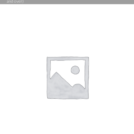
and over)