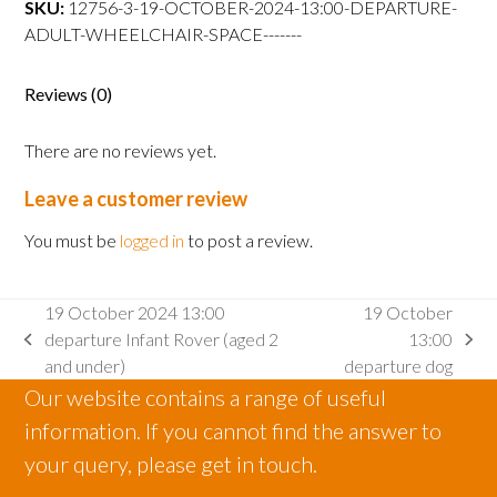
SKU:
12756-3-19-OCTOBER-2024-13:00-DEPARTURE-
departure
ADULT-WHEELCHAIR-SPACE-------
Adult
wheelchair
space
Reviews (0)
quantity
There are no reviews yet.
Leave a customer review
You must be
logged in
to post a review.
19 October 2024 13:00
19 October
departure Infant Rover (aged 2
13:00
previous
next
and under)
departure dog
post:
post:
Our website contains a range of useful
information. If you cannot find the answer to
your query, please get in touch.