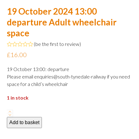
19 October 2024 13:00
departure Adult wheelchair
space
(
be the first to review
)
Rated
£
16.00
0
out
of
19 October 13:00: departure
5
Please email enquiries@south-tynedale-railway if you need
space for a child’s wheelchair
1 in stock
19
October
Add to basket
2024
13:00