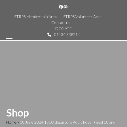
Skip
Facebook
Tripadvisor
to
content
STRPS Membership Area
STRPS Volunteer Area
Contact us
DONATE
01434 338214
Open
Close
mobile
mobile
menu
menu
Shop
Home
»
18 June 2024 15:00 departure Adult Rover (aged 18 and