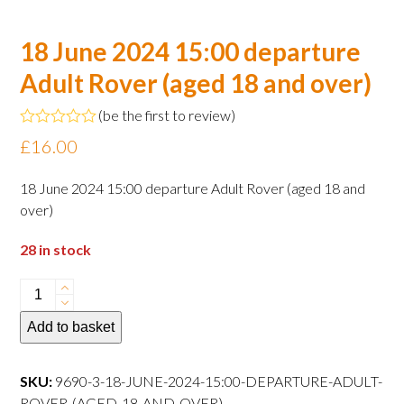
18 June 2024 15:00 departure
Adult Rover (aged 18 and over)
(
be the first to review
)
Rated
£
16.00
0
out
of
18 June 2024 15:00 departure Adult Rover (aged 18 and
5
over)
28 in stock
18
June
Add to basket
2024
15:00
departure
SKU:
9690-3-18-JUNE-2024-15:00-DEPARTURE-ADULT-
Adult
ROVER-(AGED-18-AND-OVER)