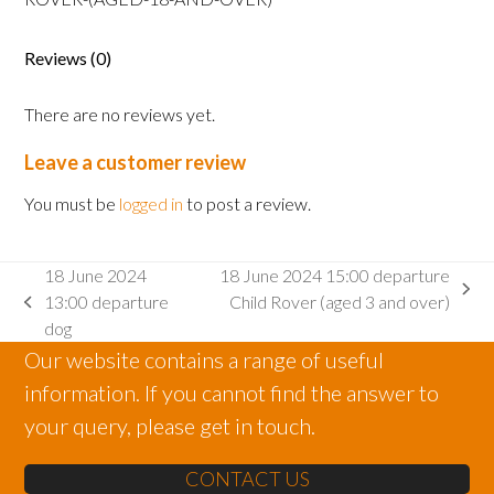
Rover
(aged
Reviews (0)
18
and
There are no reviews yet.
over)
quantity
Leave a customer review
You must be
logged in
to post a review.
18 June 2024
18 June 2024 15:00 departure
next
13:00 departure
Child Rover (aged 3 and over)
previous
post:
dog
post:
Our website contains a range of useful
information. If you cannot find the answer to
your query, please get in touch.
CONTACT US