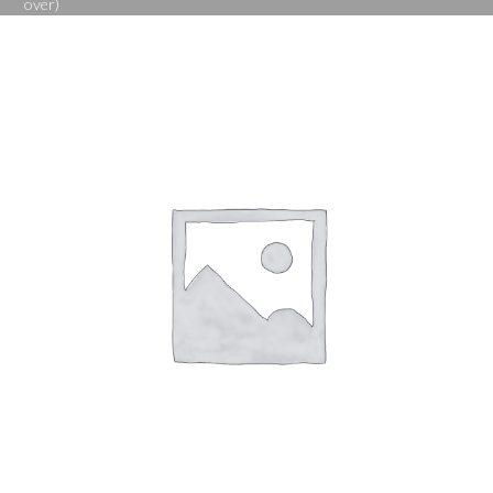
over)