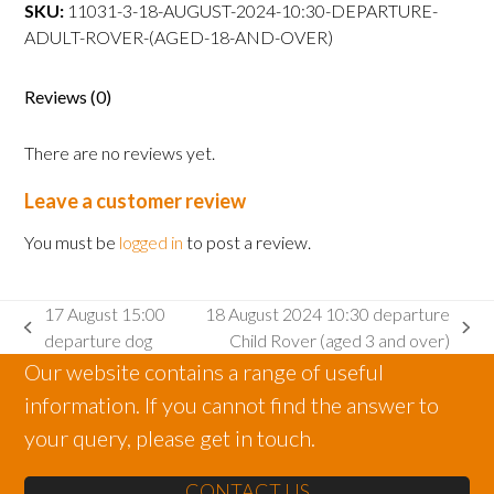
departure
SKU:
11031-3-18-AUGUST-2024-10:30-DEPARTURE-
Adult
ADULT-ROVER-(AGED-18-AND-OVER)
Rover
(aged
Reviews (0)
18
and
There are no reviews yet.
over)
quantity
Leave a customer review
You must be
logged in
to post a review.
17 August 15:00
18 August 2024 10:30 departure
previous
next
departure dog
Child Rover (aged 3 and over)
post:
post:
Our website contains a range of useful
information. If you cannot find the answer to
your query, please get in touch.
CONTACT US