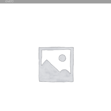
over)