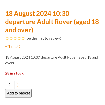
18 August 2024 10:30
departure Adult Rover (aged 18
and over)
(
be the first to review
)
Rated
£
16.00
0
out
of
18 August 2024 10:30 departure Adult Rover (aged 18 and
5
over)
28 in stock
18
August
Add to basket
2024
10:30