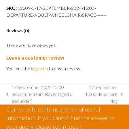
15:00
SKU:
12209-3-17-SEPTEMBER-2024-15:00-
departure
DEPARTURE-ADULT-WHEELCHAIR-SPACE-------
Adult
wheelchair
space
Reviews (0)
quantity
There are no reviews yet.
Leave a customer review
You must be
logged in
to post a review.
17 September 2024 15:00
17 September
departure Infant Rover (aged 2
15:00 departure
previous
next
and under)
dog
post:
post:
Our website contains a range of useful
information. If you cannot find the answer to
your query, please get in touch.