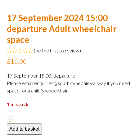
17 September 2024 15:00
departure Adult wheelchair
space
(
be the first to review
)
Rated
£
16.00
0
out
of
17 September 15:00: departure
5
Please email enquiries@south-tynedale-railway if you need
space for a child’s wheelchair
1 in stock
17
September
Add to basket
2024