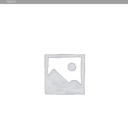
space