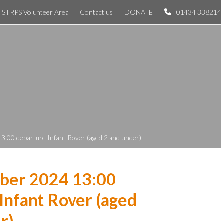
STRPS Volunteer Area
Contact us
DONATE
01434 338214
3:00 departure Infant Rover (aged 2 and under)
ber 2024 13:00
Infant Rover (aged
r)