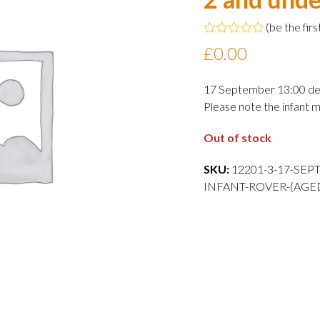
(
be the firs
Rated
£
0.00
0
out
of
17 September 13:00 de
5
Please note the infant m
Out of stock
SKU:
12201-3-17-SEP
INFANT-ROVER-(AGE