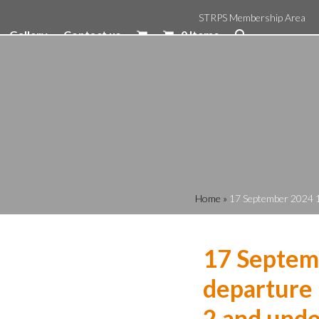
STRPS Membership Area
Gallery
Contact us
0 Items
Home
»
17 September 2024 1
17 Septem
departure 
2 and unde