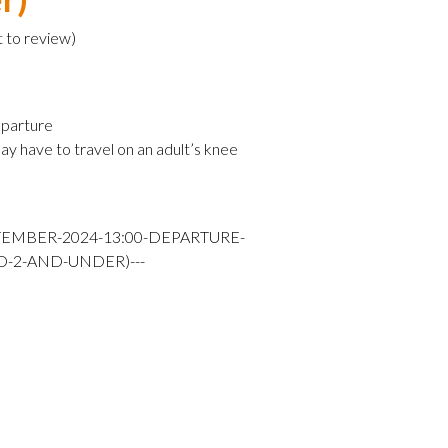
t to review
)
parture
ay have to travel on an adult’s knee
TEMBER-2024-13:00-DEPARTURE-
D-2-AND-UNDER)---