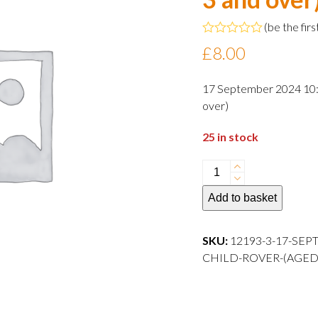
(
be the firs
Rated
£
8.00
0
out
of
17 September 2024 10:3
5
over)
25 in stock
17
September
Add to basket
2024
10:30
departure
SKU:
12193-3-17-SEP
Child
CHILD-ROVER-(AGED-3-AND
Rover
(aged
3