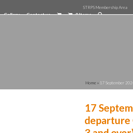
STRPS Membership Area
Gallery
Contact us
0 Items
Home
»
17 September 2024
17 Septem
departure 
3 and over