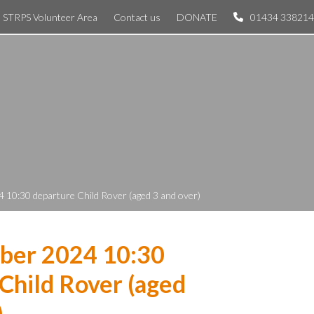
STRPS Volunteer Area
Contact us
DONATE
01434 338214
 10:30 departure Child Rover (aged 3 and over)
ber 2024 10:30
Child Rover (aged
)