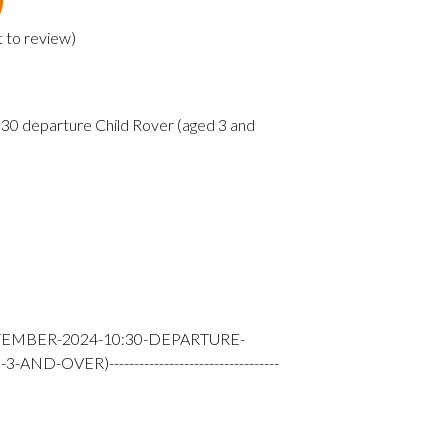
t to review
)
0 departure Child Rover (aged 3 and
TEMBER-2024-10:30-DEPARTURE-
-OVER)----------------------------------