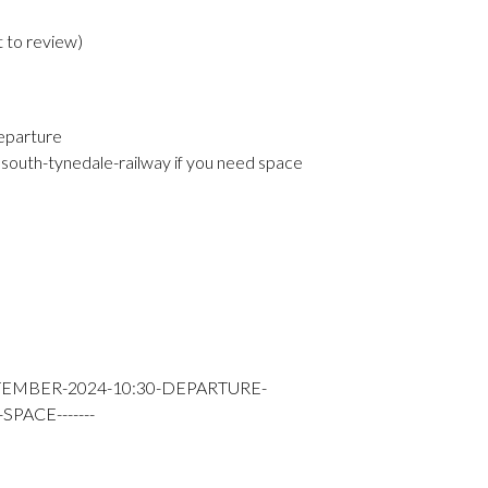
t to review
)
eparture
south-tynedale-railway if you need space
TEMBER-2024-10:30-DEPARTURE-
PACE-------