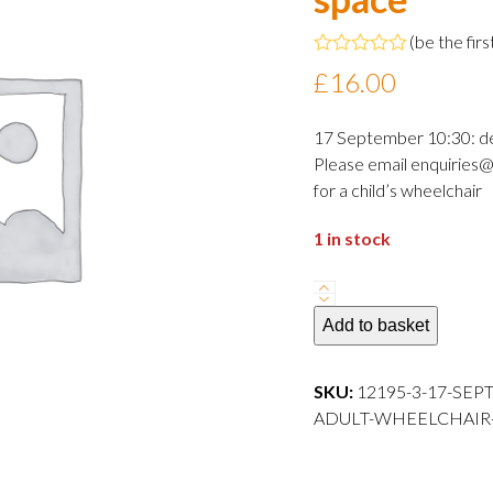
(
be the firs
Rated
£
16.00
0
out
of
17 September 10:30: d
5
Please email enquiries@
for a child’s wheelchair
1 in stock
17
September
Add to basket
2024
10:30
SKU:
12195-3-17-SEP
departure
ADULT-WHEELCHAIR-S
Adult
wheelchair
space