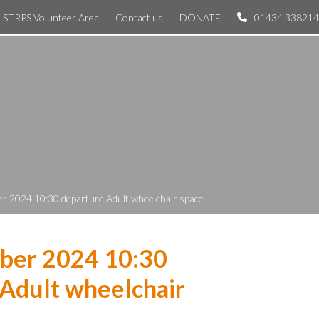
STRPS Volunteer Area
Contact us
DONATE
01434 338214
r 2024 10:30 departure Adult wheelchair space
ber 2024 10:30
Adult wheelchair