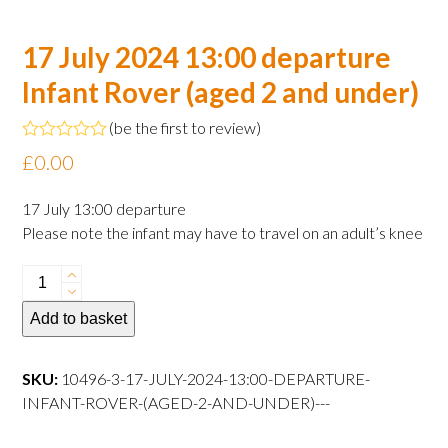
17 July 2024 13:00 departure
Infant Rover (aged 2 and under)
(
be the first to review
)
Rated
£
0.00
0
out
of
17 July 13:00 departure
5
Please note the infant may have to travel on an adult’s knee
17
July
Add to basket
2024
13:00
departure
SKU:
10496-3-17-JULY-2024-13:00-DEPARTURE-
Infant
INFANT-ROVER-(AGED-2-AND-UNDER)---
Rover
(aged