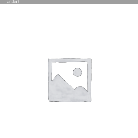
under)