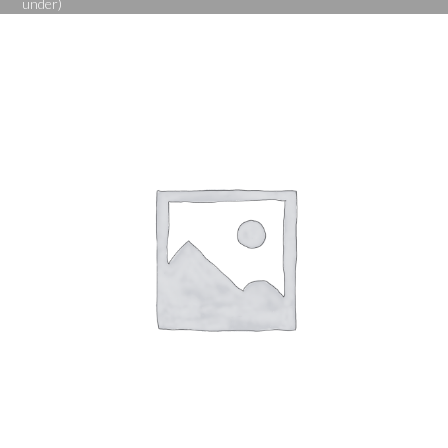
under)