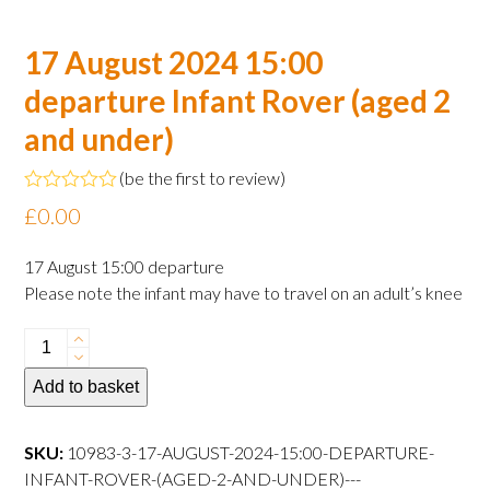
17 August 2024 15:00
departure Infant Rover (aged 2
and under)
(
be the first to review
)
Rated
£
0.00
0
out
of
17 August 15:00 departure
5
Please note the infant may have to travel on an adult’s knee
17
August
Add to basket
2024
15:00
departure
SKU:
10983-3-17-AUGUST-2024-15:00-DEPARTURE-
Infant
INFANT-ROVER-(AGED-2-AND-UNDER)---