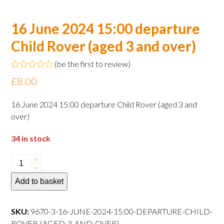
16 June 2024 15:00 departure
Child Rover (aged 3 and over)
(
be the first to review
)
Rated
£
8.00
0
out
of
16 June 2024 15:00 departure Child Rover (aged 3 and
5
over)
34 in stock
16
June
Add to basket
2024
15:00
departure
SKU:
9670-3-16-JUNE-2024-15:00-DEPARTURE-CHILD-
Child
ROVER-(AGED-3-AND-OVER)----------------------------------