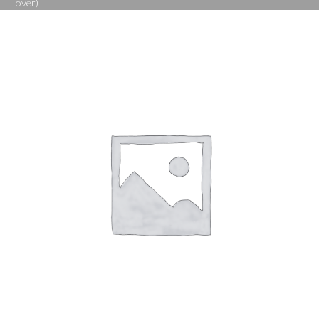
over)