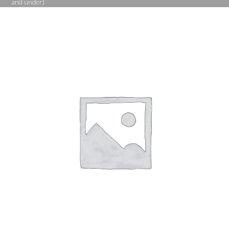
and under)