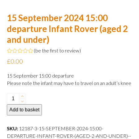
15 September 2024 15:00
departure Infant Rover (aged 2
and under)
(
be the first to review
)
Rated
£
0.00
0
out
of
15 September 15:00 departure
5
Please note the infant may have to travel on an adult’s knee
15
September
Add to basket
2024
15:00
departure
SKU:
12187-3-15-SEPTEMBER-2024-15:00-
Infant
DEPARTURE-INFANT-ROVER-(AGED-2-AND-UNDER)--