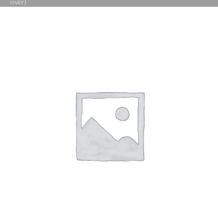
over)