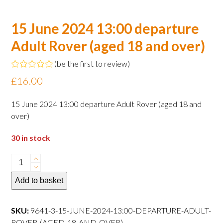
15 June 2024 13:00 departure
Adult Rover (aged 18 and over)
(
be the first to review
)
Rated
£
16.00
0
out
of
15 June 2024 13:00 departure Adult Rover (aged 18 and
5
over)
30 in stock
15
June
Add to basket
2024
13:00
departure
SKU:
9641-3-15-JUNE-2024-13:00-DEPARTURE-ADULT-
Adult
ROVER-(AGED-18-AND-OVER)