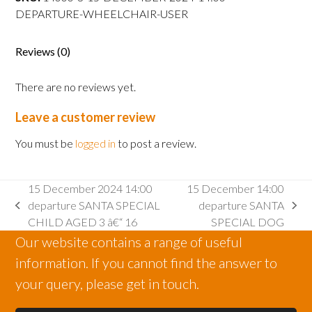
departure
DEPARTURE-WHEELCHAIR-USER
WHEELCHAIR
USER
quantity
Reviews (0)
There are no reviews yet.
Leave a customer review
You must be
logged in
to post a review.
15 December 2024 14:00
15 December 14:00
departure SANTA SPECIAL
departure SANTA
previous
next
CHILD AGED 3 â€“ 16
SPECIAL DOG
post:
post:
Our website contains a range of useful
information. If you cannot find the answer to
your query, please get in touch.