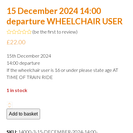
15 December 2024 14:00
departure WHEELCHAIR USER
(
be the first to review
)
Rated
£
22.00
0
out
of
15th December 2024
5
14:00 departure
If the wheelchair user is 16 or under please state age AT
TIME OF TRAIN RIDE
1 in stock
15
December
Add to basket
2024
14:00
SKU:
14000-3-15-DECEMBER-2024-14:00-