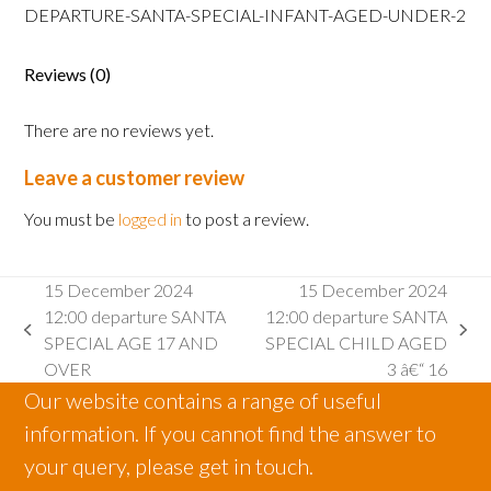
SANTA
DEPARTURE-SANTA-SPECIAL-INFANT-AGED-UNDER-2
SPECIAL
INFANT
Reviews (0)
AGED
2
There are no reviews yet.
AND
UNDER
Leave a customer review
quantity
You must be
logged in
to post a review.
15 December 2024
15 December 2024
12:00 departure SANTA
12:00 departure SANTA
previous
next
SPECIAL AGE 17 AND
SPECIAL CHILD AGED
post:
post:
OVER
3 â€“ 16
Our website contains a range of useful
information. If you cannot find the answer to
your query, please get in touch.