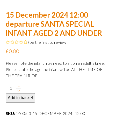
15 December 2024 12:00
departure SANTA SPECIAL
INFANT AGED 2 AND UNDER
(
be the first to review
)
Rated
£
0.00
0
out
of
Please note the infant may need to sit on an adult’s knee.
5
Please state the age the infant will be AT THE TIME OF
THE TRAIN RIDE
15
December
Add to basket
2024
12:00
departure
SKU:
14005-3-15-DECEMBER-2024--12:00-