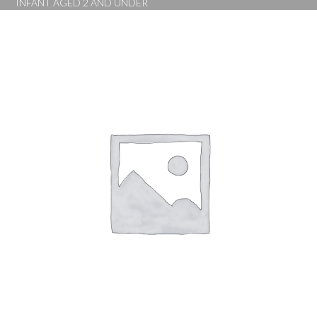
INFANT AGED 2 AND UNDER