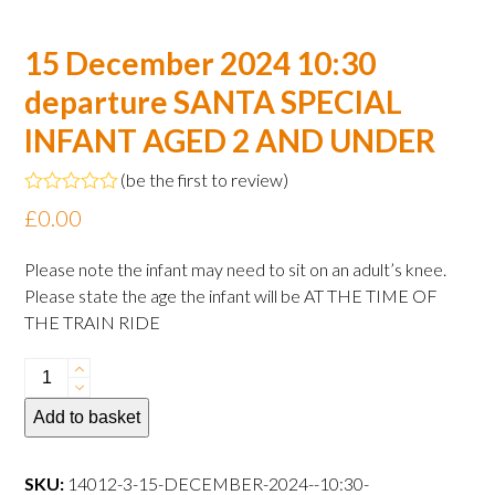
15 December 2024 10:30
departure SANTA SPECIAL
INFANT AGED 2 AND UNDER
(
be the first to review
)
Rated
£
0.00
0
out
of
Please note the infant may need to sit on an adult’s knee.
5
Please state the age the infant will be AT THE TIME OF
THE TRAIN RIDE
15
December
Add to basket
2024
10:30
departure
SKU:
14012-3-15-DECEMBER-2024--10:30-