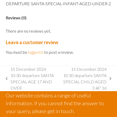
SANTA
DEPARTURE-SANTA-SPECIAL-INFANT-AGED-UNDER-2
SPECIAL
INFANT
Reviews (0)
AGED
2
There are no reviews yet.
AND
UNDER
Leave a customer review
quantity
You must be
logged in
to post a review.
15 December 2024
15 December 2024
10:30 departure SANTA
10:30 departure SANTA
previous
next
SPECIAL AGE 17 AND
SPECIAL CHILD AGED
post:
post:
OVER
3 â€“ 16
Our website contains a range of useful
information. If you cannot find the answer to
your query, please get in touch.