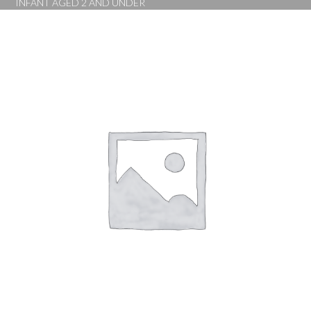
INFANT AGED 2 AND UNDER