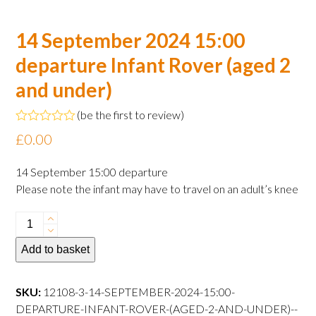
14 September 2024 15:00
departure Infant Rover (aged 2
and under)
(
be the first to review
)
Rated
£
0.00
0
out
of
14 September 15:00 departure
5
Please note the infant may have to travel on an adult’s knee
14
September
Add to basket
2024
15:00
departure
SKU:
12108-3-14-SEPTEMBER-2024-15:00-
Infant
DEPARTURE-INFANT-ROVER-(AGED-2-AND-UNDER)--