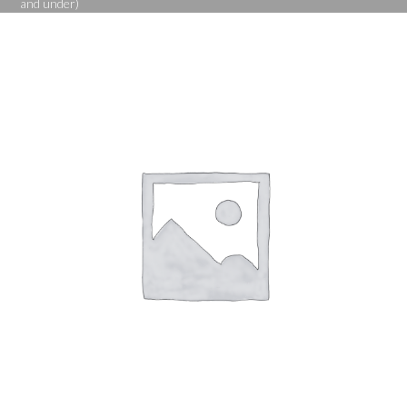
and under)