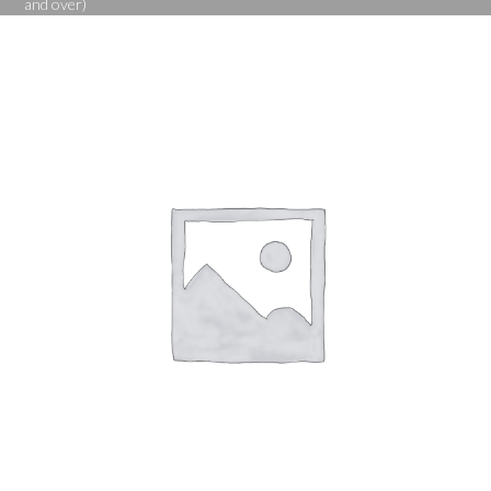
and over)