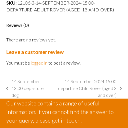
departure
SKU:
12106-3-14-SEPTEMBER-2024-15:00-
Adult
DEPARTURE-ADULT-ROVER-(AGED-18-AND-OVER)
Rover
(aged
Reviews (0)
18
and
There are no reviews yet.
over)
quantity
Leave a customer review
You must be
logged in
to post a review.
14 September
14 September 2024 15:00
13:00 departure
departure Child Rover (aged 3
previous
next
dog
and over)
post:
post:
Our website contains a range of useful
information. If you cannot find the answer to
your query, please get in touch.