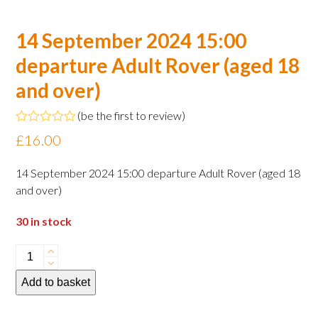
14 September 2024 15:00
departure Adult Rover (aged 18
and over)
(
be the first to review
)
Rated
£
16.00
0
out
of
14 September 2024 15:00 departure Adult Rover (aged 18
5
and over)
30 in stock
14
September
Add to basket
2024
15:00