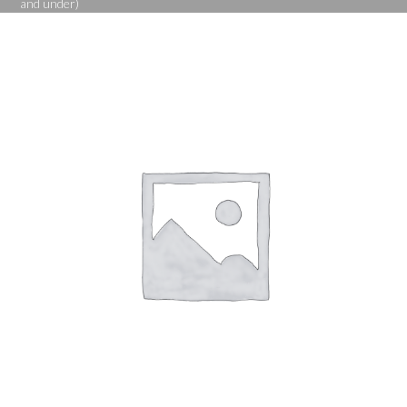
and under)