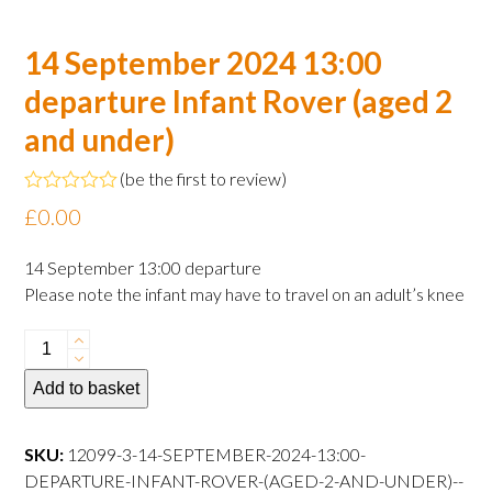
14 September 2024 13:00
departure Infant Rover (aged 2
and under)
(
be the first to review
)
Rated
£
0.00
0
out
of
14 September 13:00 departure
5
Please note the infant may have to travel on an adult’s knee
14
September
Add to basket
2024
13:00
departure
SKU:
12099-3-14-SEPTEMBER-2024-13:00-
Infant
DEPARTURE-INFANT-ROVER-(AGED-2-AND-UNDER)--