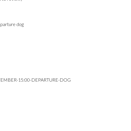
parture dog
PTEMBER-15:00-DEPARTURE-DOG