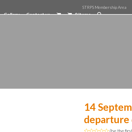
STRPS Membership Area
Gallery
Contact us
0 Items
14 Septem
departure
(
be the firs