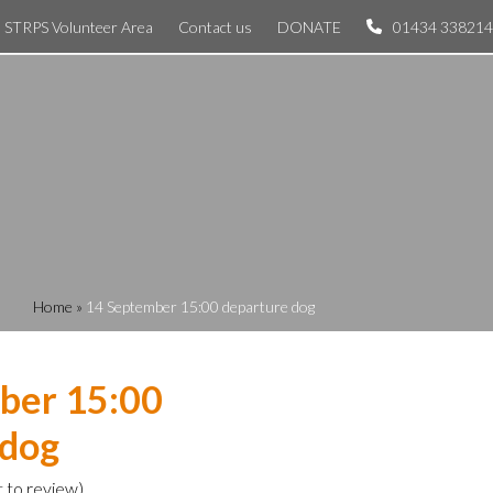
STRPS Volunteer Area
Contact us
DONATE
01434 338214
Home
»
14 September 15:00 departure dog
ber 15:00
 dog
t to review
)