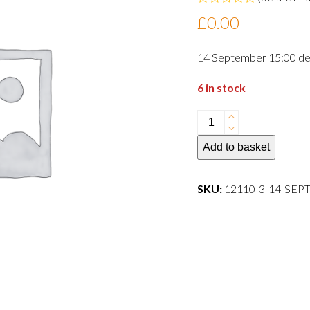
Rated
£
0.00
0
out
of
14 September 15:00 de
5
6 in stock
14
September
Add to basket
15:00
departure
dog
SKU:
12110-3-14-SE
quantity