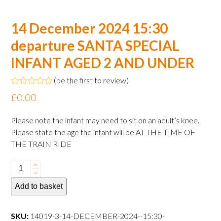
14 December 2024 15:30
departure SANTA SPECIAL
INFANT AGED 2 AND UNDER
(
be the first to review
)
Rated
£
0.00
0
out
of
Please note the infant may need to sit on an adult’s knee.
5
Please state the age the infant will be AT THE TIME OF
THE TRAIN RIDE
14
December
Add to basket
2024
15:30
departure
SKU:
14019-3-14-DECEMBER-2024--15:30-