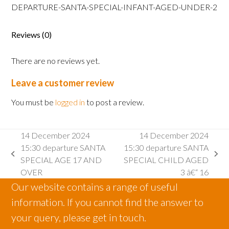
SANTA
DEPARTURE-SANTA-SPECIAL-INFANT-AGED-UNDER-2
SPECIAL
INFANT
Reviews (0)
AGED
2
There are no reviews yet.
AND
UNDER
Leave a customer review
quantity
You must be
logged in
to post a review.
14 December 2024
14 December 2024
15:30 departure SANTA
15:30 departure SANTA
previous
next
SPECIAL AGE 17 AND
SPECIAL CHILD AGED
post:
post:
OVER
3 â€“ 16
Our website contains a range of useful
information. If you cannot find the answer to
your query, please get in touch.