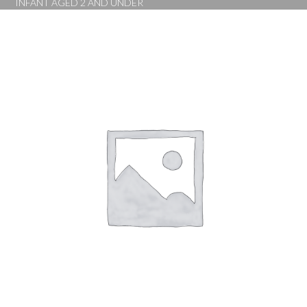
INFANT AGED 2 AND UNDER