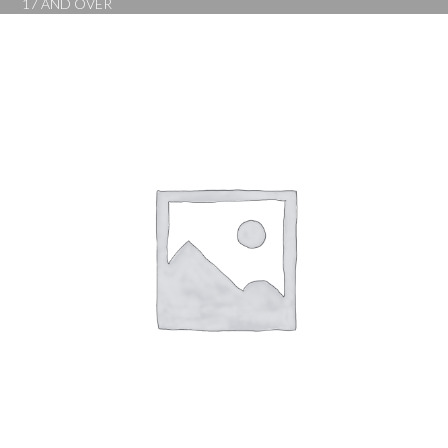
17 AND OVER