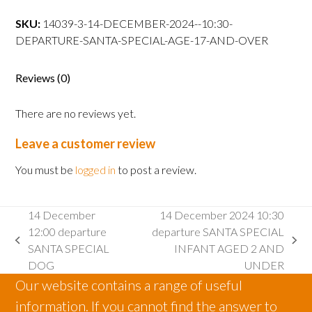
10:30
departure
SKU:
14039-3-14-DECEMBER-2024--10:30-
SANTA
DEPARTURE-SANTA-SPECIAL-AGE-17-AND-OVER
SPECIAL
AGE
Reviews (0)
17
AND
There are no reviews yet.
OVER
quantity
Leave a customer review
You must be
logged in
to post a review.
14 December
14 December 2024 10:30
12:00 departure
departure SANTA SPECIAL
previous
next
SANTA SPECIAL
INFANT AGED 2 AND
post:
post:
DOG
UNDER
Our website contains a range of useful
information. If you cannot find the answer to