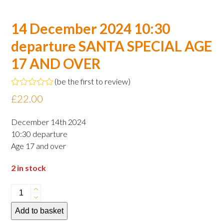
14 December 2024 10:30
departure SANTA SPECIAL AGE
17 AND OVER
(
be the first to review
)
Rated
£
22.00
0
out
of
December 14th 2024
5
10:30 departure
Age 17 and over
2 in stock
14
December
Add to basket
2024