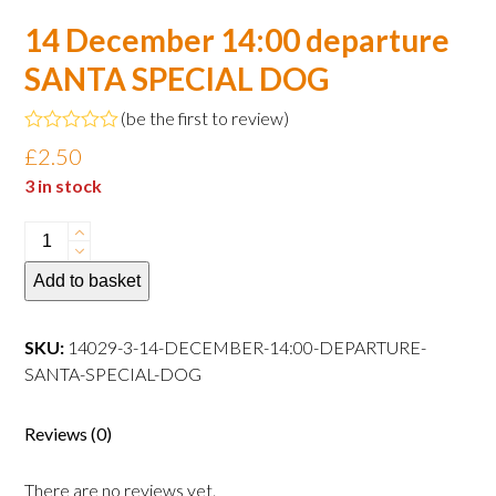
14 December 14:00 departure
SANTA SPECIAL DOG
(
be the first to review
)
Rated
£
2.50
0
out
3 in stock
of
5
14
December
Add to basket
14:00
departure
SANTA
SKU:
14029-3-14-DECEMBER-14:00-DEPARTURE-
SPECIAL
SANTA-SPECIAL-DOG
DOG
quantity
Reviews (0)
There are no reviews yet.