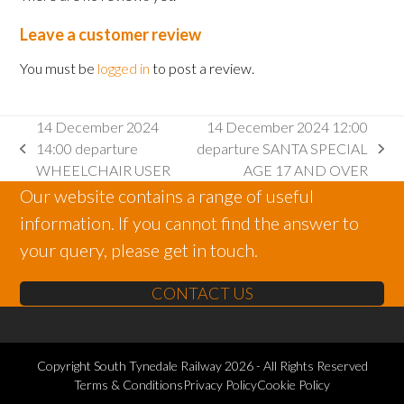
Leave a customer review
You must be
logged in
to post a review.
14 December 2024
14 December 2024 12:00
14:00 departure
departure SANTA SPECIAL
previous
next
WHEELCHAIR USER
AGE 17 AND OVER
post:
post:
Our website contains a range of useful
information. If you cannot find the answer to
your query, please get in touch.
CONTACT US
Copyright
South Tynedale Railway
2026 - All Rights Reserved
Terms & Conditions
Privacy Policy
Cookie Policy