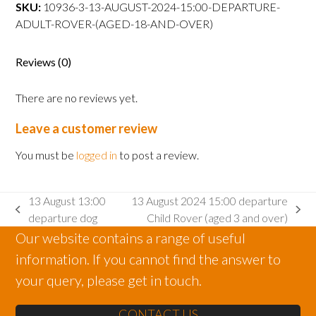
departure
SKU:
10936-3-13-AUGUST-2024-15:00-DEPARTURE-
Adult
ADULT-ROVER-(AGED-18-AND-OVER)
Rover
(aged
Reviews (0)
18
and
There are no reviews yet.
over)
quantity
Leave a customer review
You must be
logged in
to post a review.
13 August 13:00
13 August 2024 15:00 departure
previous
next
departure dog
Child Rover (aged 3 and over)
post:
post:
Our website contains a range of useful
information. If you cannot find the answer to
your query, please get in touch.
CONTACT US