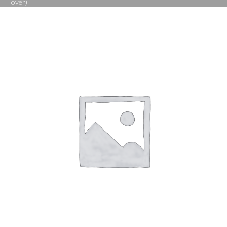
over)