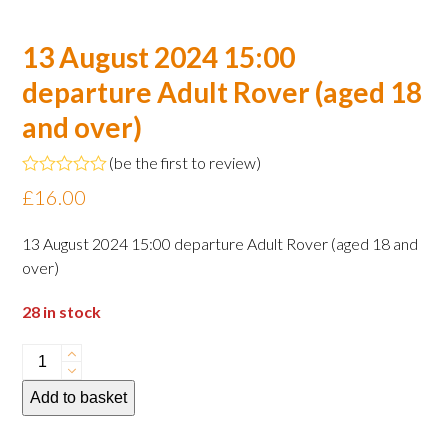
13 August 2024 15:00
departure Adult Rover (aged 18
and over)
(
be the first to review
)
Rated
£
16.00
0
out
of
13 August 2024 15:00 departure Adult Rover (aged 18 and
5
over)
28 in stock
13
August
Add to basket
2024
15:00