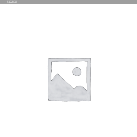
space