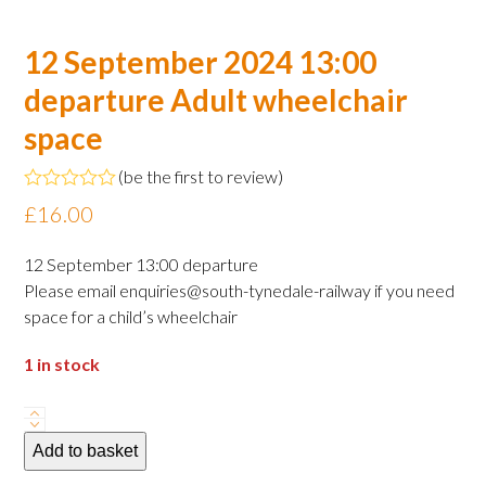
12 September 2024 13:00
departure Adult wheelchair
space
(
be the first to review
)
Rated
£
16.00
0
out
of
12 September 13:00 departure
5
Please email enquiries@south-tynedale-railway if you need
space for a child’s wheelchair
1 in stock
12
September
Add to basket
2024