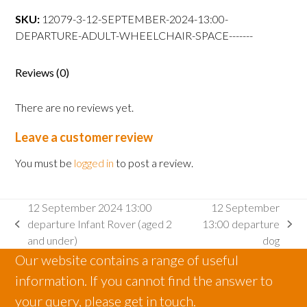
13:00
SKU:
12079-3-12-SEPTEMBER-2024-13:00-
departure
DEPARTURE-ADULT-WHEELCHAIR-SPACE-------
Adult
wheelchair
space
Reviews (0)
quantity
There are no reviews yet.
Leave a customer review
You must be
logged in
to post a review.
12 September 2024 13:00
12 September
departure Infant Rover (aged 2
13:00 departure
previous
next
and under)
dog
post:
post:
Our website contains a range of useful
information. If you cannot find the answer to
your query, please get in touch.