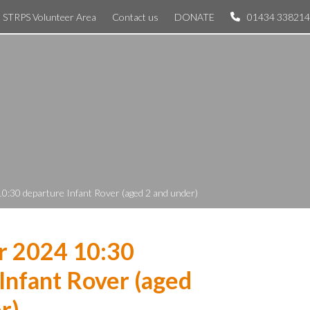
STRPS Volunteer Area
Contact us
DONATE
01434 338214
0:30 departure Infant Rover (aged 2 and under)
r 2024 10:30
Infant Rover (aged
r)