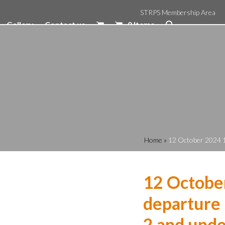
STRPS Membership Area
Gallery
Contact us
0 Items
Home
»
12 October 2024 1
12 Octobe
departure 
2 and unde