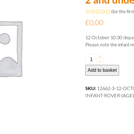
(
be the firs
Rated
£
0.00
0
out
of
12 October 10:30 depa
5
Please note the infant m
12
October
Add to basket
2024
10:30
departure
SKU:
12662-3-12-OCT
Infant
INFANT-ROVER-(AGE
Rover
(aged
2
and
under)