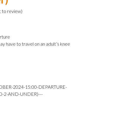
t to review
)
rture
ay have to travel on an adult’s knee
OBER-2024-15:00-DEPARTURE-
D-2-AND-UNDER)---