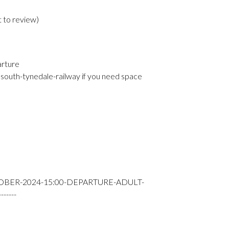
t to review
)
arture
south-tynedale-railway if you need space
OBER-2024-15:00-DEPARTURE-ADULT-
----