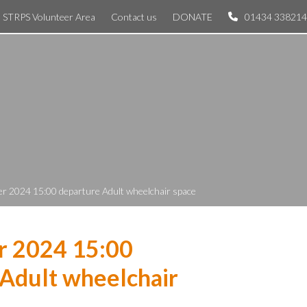
STRPS Volunteer Area
Contact us
DONATE
01434 338214
r 2024 15:00 departure Adult wheelchair space
r 2024 15:00
Adult wheelchair