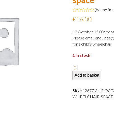
(
be the firs
Rated
£
16.00
0
out
of
12 October 15:00: dep
5
Please email enquiries@
for a child’s wheelchair
1 in stock
12
October
Add to basket
2024
15:00
SKU:
12677-3-12-OCT
departure
WHEELCHAIR-SPACE---
Adult
wheelchair
space