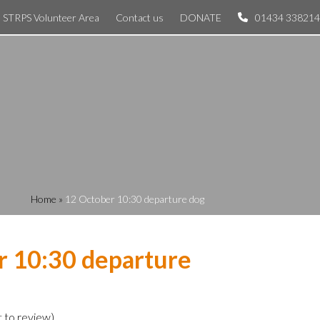
STRPS Volunteer Area
Contact us
DONATE
01434 338214
Home
»
12 October 10:30 departure dog
r 10:30 departure
t to review
)