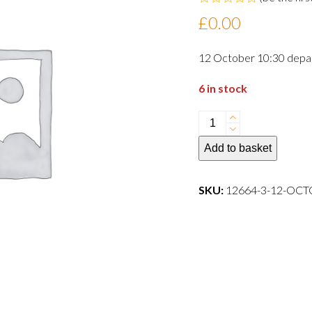
Rated
£
0.00
0
out
of
12 October 10:30 depa
5
6 in stock
12
October
Add to basket
10:30
departure
dog
SKU:
12664-3-12-OC
quantity