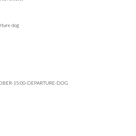
rture dog
TOBER-15:00-DEPARTURE-DOG