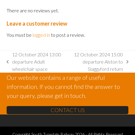
There are no reviews yet.
Leave a customer review
You must be
logged in
to post a review.
12 October 2024 13:00
12 October 2024 15:00
departure Adult
departure Alston to
previous
next
wheelchair space
Slaggyford return
post:
post:
Our website contains a range of useful
information. If you cannot find the answer to
your query, please get in touch.
CONTACT US
Copyright
South Tynedale Railway
2026 - All Rights Reserved