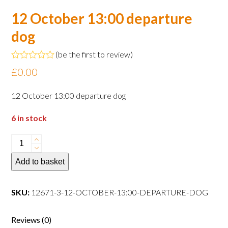
12 October 13:00 departure
dog
(
be the first to review
)
Rated
£
0.00
0
out
of
12 October 13:00 departure dog
5
6 in stock
12
October
Add to basket
13:00
departure
dog
SKU:
12671-3-12-OCTOBER-13:00-DEPARTURE-DOG
quantity
Reviews (0)