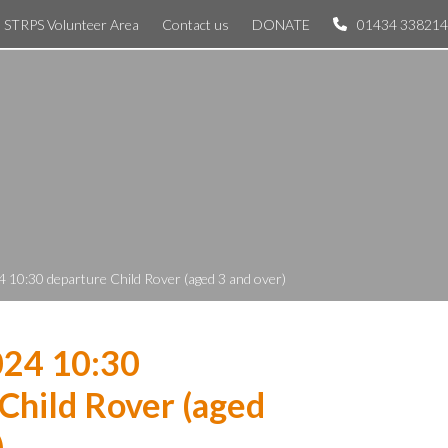
STRPS Volunteer Area
Contact us
DONATE
01434 338214
 10:30 departure Child Rover (aged 3 and over)
024 10:30
Child Rover (aged
)