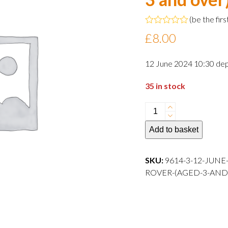
(
be the firs
Rated
£
8.00
0
out
of
12 June 2024 10:30 dep
5
35 in stock
12
June
Add to basket
2024
10:30
departure
SKU:
9614-3-12-JUNE
Child
ROVER-(AGED-3-AND-OVER)-
Rover
(aged
3
and