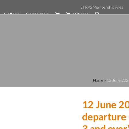
STRPS Membership Area
Gallery
Contact us
0 Items
Home
»
12 June 2024
12 June 2
departure 
3 and over