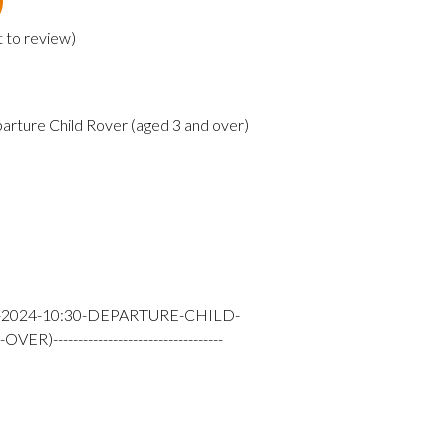
t to review
)
arture Child Rover (aged 3 and over)
-2024-10:30-DEPARTURE-CHILD-
---------------------------------