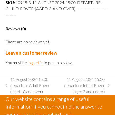
departure
SKU:
10915-3-11-AUGUST-2024-15:00-DEPARTURE-
Child
CHILD-ROVER-(AGED-3-AND-OVER)--------------------------
Rover
--------
(aged
3
Reviews (0)
and
over)
There are no reviews yet.
quantity
Leave a customer review
You must be
logged in
to post a review.
11 August 2024 15:00
11 August 2024 15:00
departure Adult Rover
departure Infant Rover
previous
next
(aged 18 and over)
(aged 2 and under)
post:
post:
Our website contains a range of useful
information. If you cannot find the answer to
your query, please get in touch.