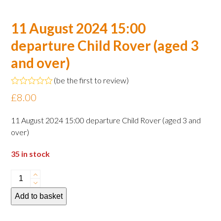
11 August 2024 15:00
departure Child Rover (aged 3
and over)
(
be the first to review
)
Rated
£
8.00
0
out
of
11 August 2024 15:00 departure Child Rover (aged 3 and
5
over)
35 in stock
11
August
Add to basket
2024
15:00