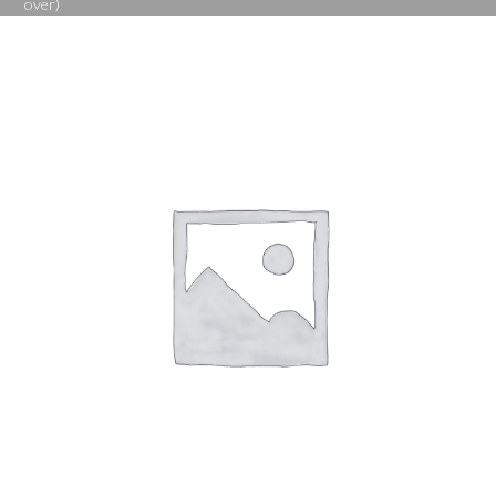
over)