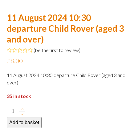
11 August 2024 10:30
departure Child Rover (aged 3
and over)
(
be the first to review
)
Rated
£
8.00
0
out
of
11 August 2024 10:30 departure Child Rover (aged 3 and
5
over)
35 in stock
11
August
Add to basket
2024
10:30