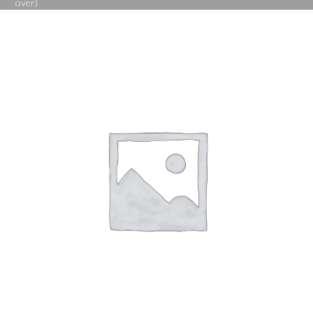
over)