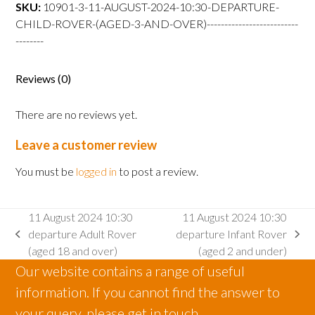
departure
SKU:
10901-3-11-AUGUST-2024-10:30-DEPARTURE-
Child
CHILD-ROVER-(AGED-3-AND-OVER)--------------------------
Rover
--------
(aged
3
Reviews (0)
and
over)
There are no reviews yet.
quantity
Leave a customer review
You must be
logged in
to post a review.
11 August 2024 10:30
11 August 2024 10:30
departure Adult Rover
departure Infant Rover
previous
next
(aged 18 and over)
(aged 2 and under)
post:
post:
Our website contains a range of useful
information. If you cannot find the answer to
your query, please get in touch.