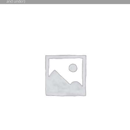
and under)