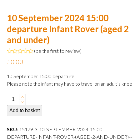
10 September 2024 15:00
departure Infant Rover (aged 2
and under)
(
be the first to review
)
Rated
£
0.00
0
out
of
10 September 15:00 departure
5
Please note the infant may have to travel on an adult’s knee
10
September
Add to basket
2024
15:00
departure
SKU:
15179-3-10-SEPTEMBER-2024-15:00-
Infant
DEPARTURE-INFANT-ROVER-(AGED-2-AND-UNDER)--