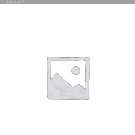
and over)