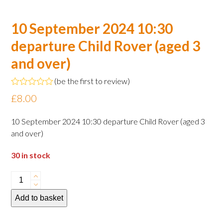
10 September 2024 10:30
departure Child Rover (aged 3
and over)
(
be the first to review
)
Rated
£
8.00
0
out
of
10 September 2024 10:30 departure Child Rover (aged 3
5
and over)
30 in stock
10
September
Add to basket
2024
10:30