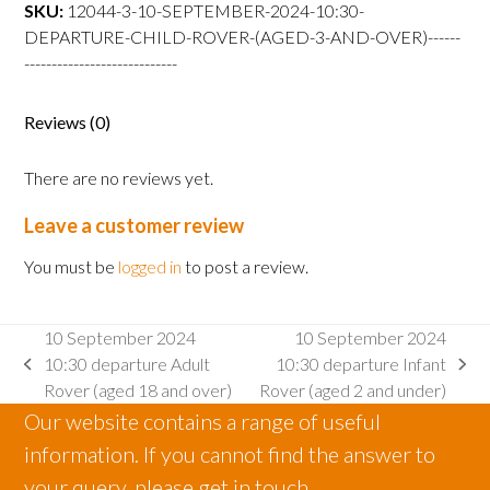
departure
SKU:
12044-3-10-SEPTEMBER-2024-10:30-
Child
DEPARTURE-CHILD-ROVER-(AGED-3-AND-OVER)------
Rover
----------------------------
(aged
3
Reviews (0)
and
over)
There are no reviews yet.
quantity
Leave a customer review
You must be
logged in
to post a review.
10 September 2024
10 September 2024
10:30 departure Adult
10:30 departure Infant
previous
next
Rover (aged 18 and over)
Rover (aged 2 and under)
post:
post:
Our website contains a range of useful
information. If you cannot find the answer to
your query, please get in touch.