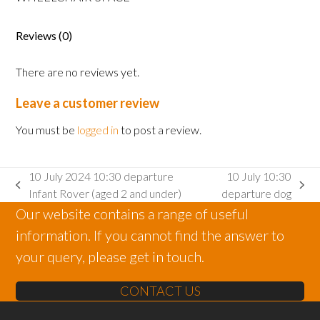
Adult
wheelchair
space
Reviews (0)
quantity
There are no reviews yet.
Leave a customer review
You must be
logged in
to post a review.
10 July 2024 10:30 departure
10 July 10:30
previous
next
Infant Rover (aged 2 and under)
departure dog
post:
post:
Our website contains a range of useful
information. If you cannot find the answer to
your query, please get in touch.
CONTACT US