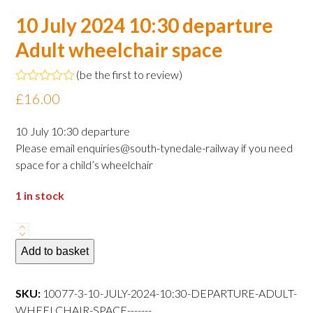
10 July 2024 10:30 departure
Adult wheelchair space
(
be the first to review
)
Rated
£
16.00
0
out
of
10 July 10:30 departure
5
Please email enquiries@south-tynedale-railway if you need
space for a child’s wheelchair
1 in stock
10
July
Add to basket
2024
10:30
SKU:
10077-3-10-JULY-2024-10:30-DEPARTURE-ADULT-
departure
WHEELCHAIR-SPACE-------