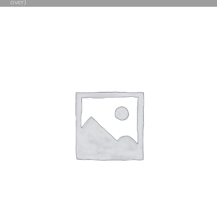
over)