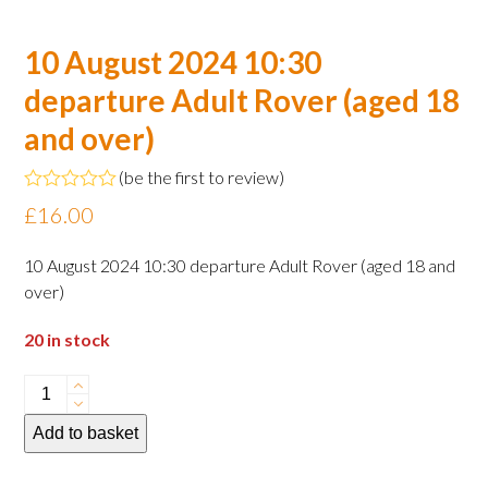
10 August 2024 10:30
departure Adult Rover (aged 18
and over)
(
be the first to review
)
Rated
£
16.00
0
out
of
10 August 2024 10:30 departure Adult Rover (aged 18 and
5
over)
20 in stock
10
August
Add to basket
2024
10:30