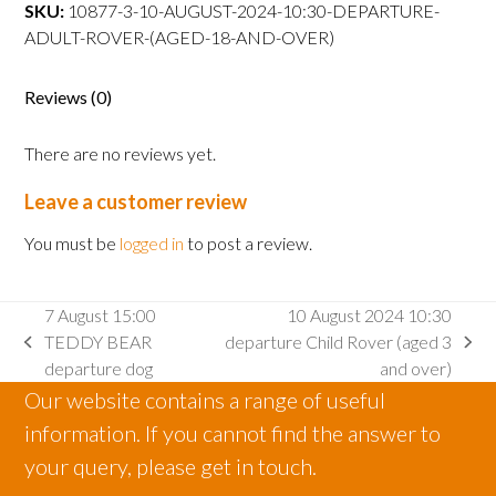
departure
SKU:
10877-3-10-AUGUST-2024-10:30-DEPARTURE-
Adult
ADULT-ROVER-(AGED-18-AND-OVER)
Rover
(aged
Reviews (0)
18
and
There are no reviews yet.
over)
quantity
Leave a customer review
You must be
logged in
to post a review.
7 August 15:00
10 August 2024 10:30
TEDDY BEAR
departure Child Rover (aged 3
previous
next
departure dog
and over)
post:
post:
Our website contains a range of useful
information. If you cannot find the answer to
your query, please get in touch.