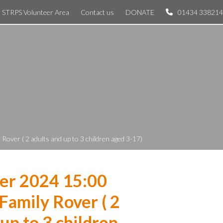
STRPS Volunteer Area
Contact us
DONATE
01434 338214
over ( 2 adults and up to 3 children aged 3-17)
er 2024 15:00
Family Rover ( 2
 up to 3 children