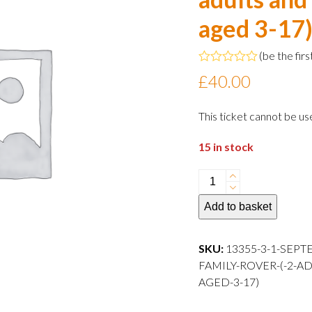
aged 3-17
(
be the firs
Rated
£
40.00
0
out
of
This ticket cannot be us
5
15 in stock
1
September
Add to basket
2024
15:00
departure
SKU:
13355-3-1-SEPT
Family
FAMILY-ROVER-(-2-A
Rover
AGED-3-17)
(
2