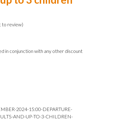
)
t to review
)
ed in conjunction with any other discount
EMBER-2024-15:00-DEPARTURE-
DULTS-AND-UP-TO-3-CHILDREN-