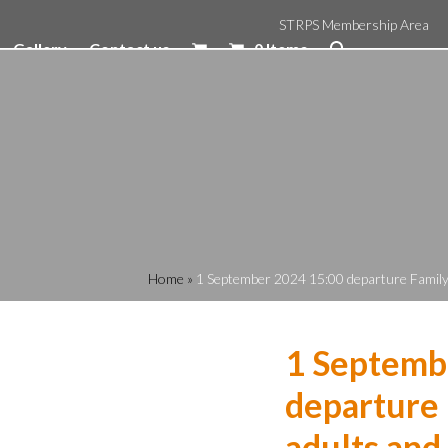
STRPS Membership Area
Gallery
Contact us
0 Items
Home
»
1 September 2024 15:00 departure Family R
1 Septemb
departure 
adults and