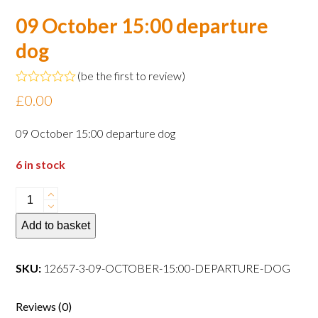
09 October 15:00 departure
dog
(
be the first to review
)
Rated
£
0.00
0
out
of
09 October 15:00 departure dog
5
6 in stock
09
October
Add to basket
15:00
departure
dog
SKU:
12657-3-09-OCTOBER-15:00-DEPARTURE-DOG
quantity
Reviews (0)