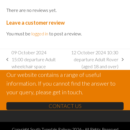
There are no reviews yet.
Leave a customer review
You must be
logged in
to post a review.
09 October 2024
12 October 2024 10:30
15:00 departure Adult
departure Adult Rover
previous
next
wheelchair space
(aged 18 and over)
post:
post:
Our website contains a range of useful
information. If you cannot find the answer to
your query, please get in touch.
CONTACT US
Copyright
South Tynedale Railway
2026 - All Rights Reserved