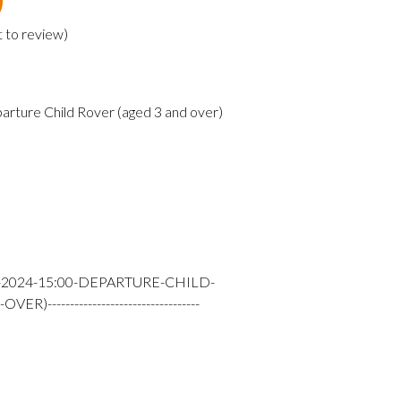
t to review
)
arture Child Rover (aged 3 and over)
-2024-15:00-DEPARTURE-CHILD-
---------------------------------