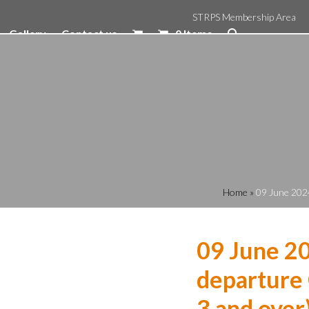
STRPS Membership Area
Gallery
Contact us
0 Items
Home
»
09 June 2024
09 June 2
departure 
3 and over