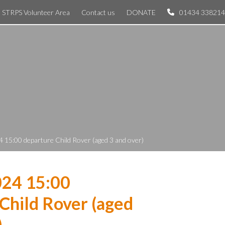
STRPS Volunteer Area
Contact us
DONATE
01434 338214
 15:00 departure Child Rover (aged 3 and over)
024 15:00
Child Rover (aged
)