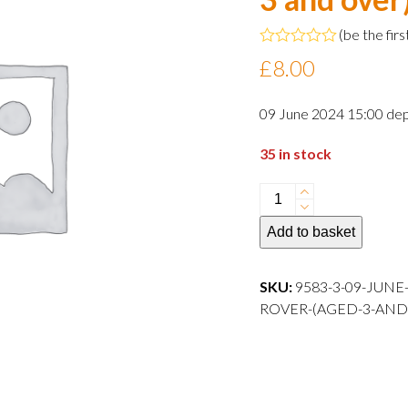
(
be the firs
Rated
£
8.00
0
out
of
09 June 2024 15:00 dep
5
35 in stock
09
June
Add to basket
2024
15:00
departure
SKU:
9583-3-09-JUNE
Child
ROVER-(AGED-3-AND-OVER)-
Rover
(aged
3
and