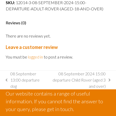
departure
SKU:
12014-3-08-SEPTEMBER-2024-15:00-
Adult
DEPARTURE-ADULT-ROVER-(AGED-18-AND-OVER)
Rover
(aged
Reviews (0)
18
and
There are no reviews yet.
over)
quantity
Leave a customer review
You must be
logged in
to post a review.
08 September
08 September 2024 15:00
13:00 departure
departure Child Rover (aged 3
previous
next
dog
and over)
post:
post:
Our website contains a range of useful
information. If you cannot find the answer to
your query, please get in touch.