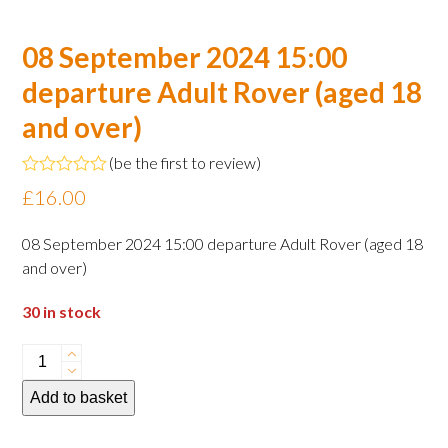
08 September 2024 15:00
departure Adult Rover (aged 18
and over)
(
be the first to review
)
Rated
£
16.00
0
out
of
08 September 2024 15:00 departure Adult Rover (aged 18
5
and over)
30 in stock
08
September
Add to basket
2024
15:00