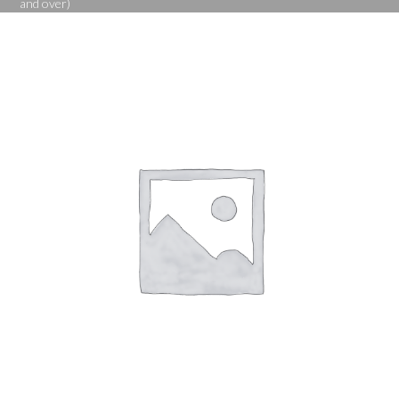
and over)