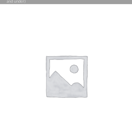
and under)