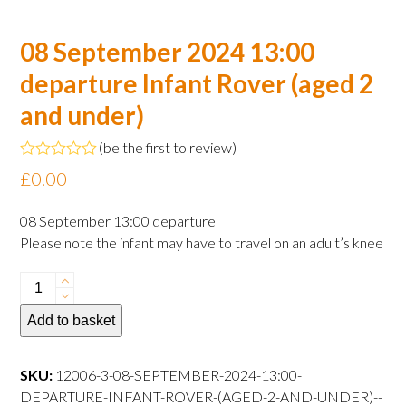
08 September 2024 13:00
departure Infant Rover (aged 2
and under)
(
be the first to review
)
Rated
£
0.00
0
out
of
08 September 13:00 departure
5
Please note the infant may have to travel on an adult’s knee
08
September
Add to basket
2024
13:00
departure
SKU:
12006-3-08-SEPTEMBER-2024-13:00-
Infant
DEPARTURE-INFANT-ROVER-(AGED-2-AND-UNDER)--