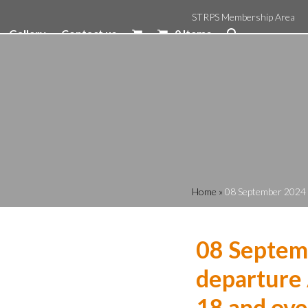
STRPS Membership Area
Gallery
Contact us
0 Items
Home
»
08 September 2024 1
08 Septem
departure 
18 and ove