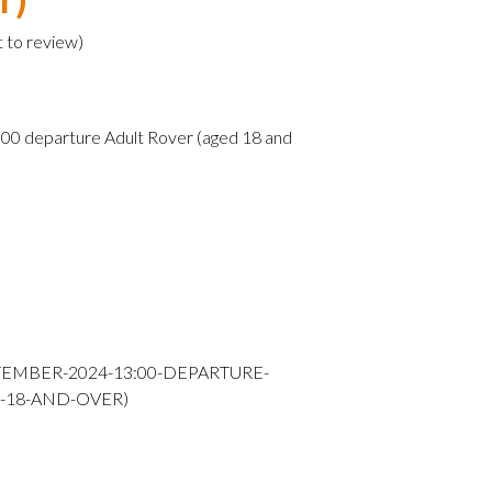
t to review
)
0 departure Adult Rover (aged 18 and
TEMBER-2024-13:00-DEPARTURE-
-18-AND-OVER)