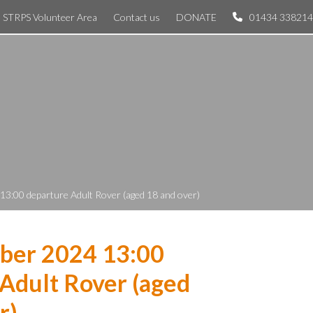
STRPS Volunteer Area
Contact us
DONATE
01434 338214
3:00 departure Adult Rover (aged 18 and over)
ber 2024 13:00
Adult Rover (aged
r)