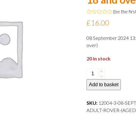
(
be the firs
Rated
£
16.00
0
out
of
08 September 2024 13:0
5
over)
20 in stock
08
September
Add to basket
2024
13:00
departure
SKU:
12004-3-08-SEP
Adult
ADULT-ROVER-(AGED
Rover
(aged
18