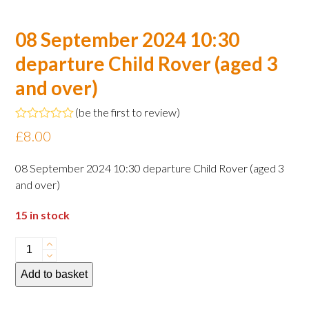
08 September 2024 10:30
departure Child Rover (aged 3
and over)
(
be the first to review
)
Rated
£
8.00
0
out
of
08 September 2024 10:30 departure Child Rover (aged 3
5
and over)
15 in stock
08
September
Add to basket
2024
10:30