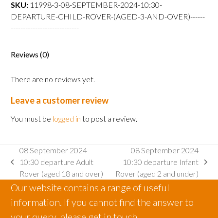
departure
SKU:
11998-3-08-SEPTEMBER-2024-10:30-
Child
DEPARTURE-CHILD-ROVER-(AGED-3-AND-OVER)------
Rover
----------------------------
(aged
3
Reviews (0)
and
over)
There are no reviews yet.
quantity
Leave a customer review
You must be
logged in
to post a review.
08 September 2024
08 September 2024
10:30 departure Adult
10:30 departure Infant
previous
next
Rover (aged 18 and over)
Rover (aged 2 and under)
post:
post:
Our website contains a range of useful
information. If you cannot find the answer to
your query, please get in touch.