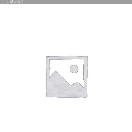
and over)