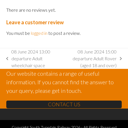
There are no reviews yet.
Leave a customer review
You must be
logged in
to post a review.
08 June 2024 13:00
08 June 2024 15:00
departure Adult
departure Adult Rover
previous
next
wheelchair space
(aged 18 and over)
post:
post:
Our website contains a range of useful
information. If you cannot find the answer to
your query, please get in touch.
CONTACT US
Copyright
South Tynedale Railway
2026 - All Rights Reserved