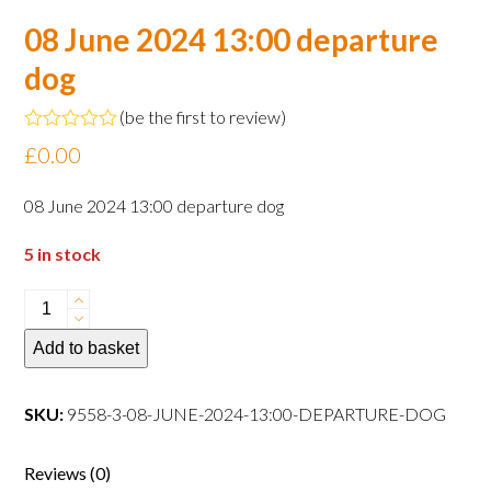
08 June 2024 13:00 departure
dog
(
be the first to review
)
Rated
£
0.00
0
out
of
08 June 2024 13:00 departure dog
5
5 in stock
08
June
Add to basket
2024
13:00
departure
SKU:
9558-3-08-JUNE-2024-13:00-DEPARTURE-DOG
dog
quantity
Reviews (0)